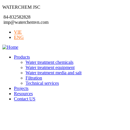
WATERCHEM JSC
84-832582828
imp@waterchemvn.com
VIE
ENG
Products
Water treatment chemicals
Water treatment equipment
Water treatment media and salt
Filtration
Technical services
Projects
Resources
Contact US